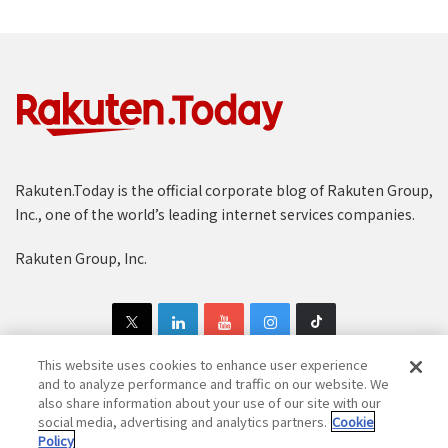
Rakuten.Today is the official corporate blog of Rakuten Group,
Inc., one of the world’s leading internet services companies.
Rakuten Group, Inc.
This website uses cookies to enhance user experience
and to analyze performance and traffic on our website. We
also share information about your use of our site with our
Copyright © 1997-2025 Rakuten Group, Inc. All Rights Reserved.
social media, advertising and analytics partners.
Cookie
Policy