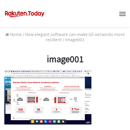
M
Home
/
How elegant software can make 5G networks more
resilient
/
image001
image001