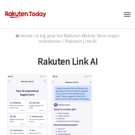
M
Home
/
A big year for Rakuten Mobile: Nine major
milestones
/
Rakuten Link AI
Rakuten Link AI