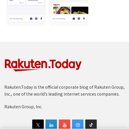
Rakuten.Today is the official corporate blog of Rakuten Group,
Inc., one of the world’s leading internet services companies.
Rakuten Group, Inc.