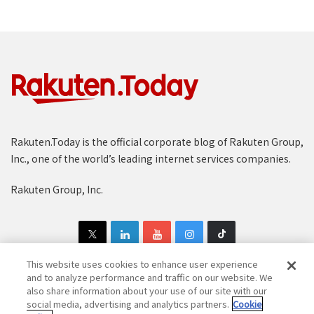
Rakuten.Today is the official corporate blog of Rakuten Group,
Inc., one of the world’s leading internet services companies.
Rakuten Group, Inc.
This website uses cookies to enhance user experience
and to analyze performance and traffic on our website. We
also share information about your use of our site with our
Copyright © 1997-2025 Rakuten Group, Inc. All Rights Reserved.
social media, advertising and analytics partners.
Cookie