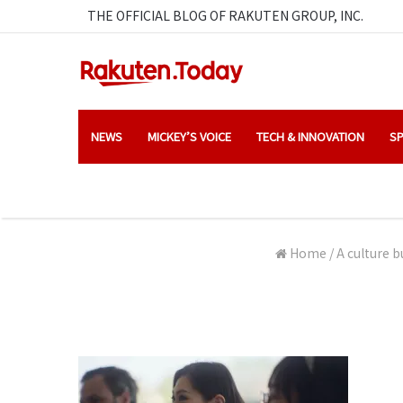
THE OFFICIAL BLOG OF RAKUTEN GROUP, INC.
NEWS
MICKEY’S VOICE
TECH & INNOVATION
SP
Home
/
A culture b