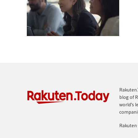
Rakuten.T
blog of R
world’s l
compani
Rakuten 