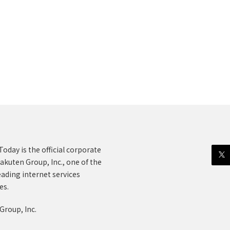
oday is the official corporate
akuten Group, Inc., one of the
eading internet services
es.
Group, Inc.