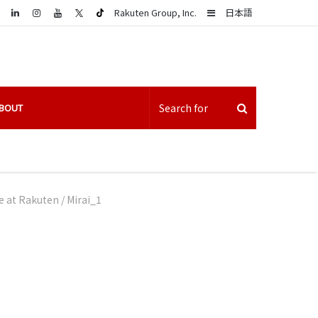
LinkedIn
Sidebar
Rakuten Group, Inc.
日本語
BOUT
fe at Rakuten
/
Mirai_1