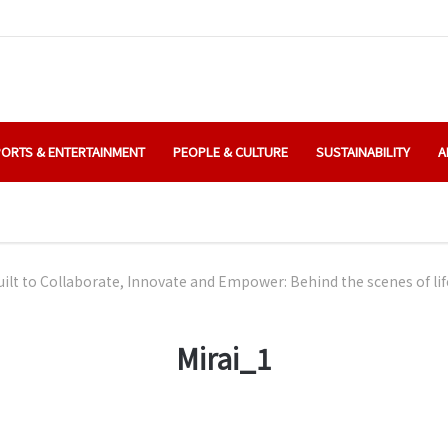
ORTS & ENTERTAINMENT
PEOPLE & CULTURE
SUSTAINABILITY
A
uilt to Collaborate, Innovate and Empower: Behind the scenes of li
Mirai_1