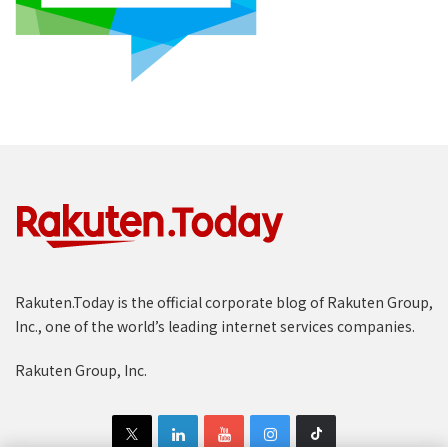
Rakuten.Today is the official corporate blog of Rakuten Group,
Inc., one of the world’s leading internet services companies.
Rakuten Group, Inc.