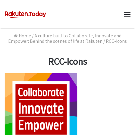
M
Home
/
A culture built to Collaborate, Innovate and
Empower: Behind the scenes of life at Rakuten
/
RCC-Icons
RCC-Icons