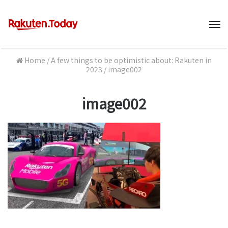
M
Home
/
A few things to be optimistic about: Rakuten in
2023
/
image002
image002