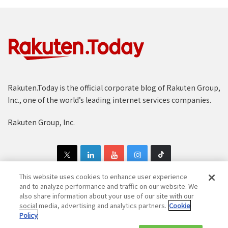
Rakuten.Today is the official corporate blog of Rakuten Group,
Inc., one of the world’s leading internet services companies.
Rakuten Group, Inc.
This website uses cookies to enhance user experience
and to analyze performance and traffic on our website. We
also share information about your use of our site with our
Copyright © 1997-2025 Rakuten Group, Inc. All Rights Reserved.
social media, advertising and analytics partners.
Cookie
Policy
Rakuten Group Privacy Policy
Recruitment Privacy Policy