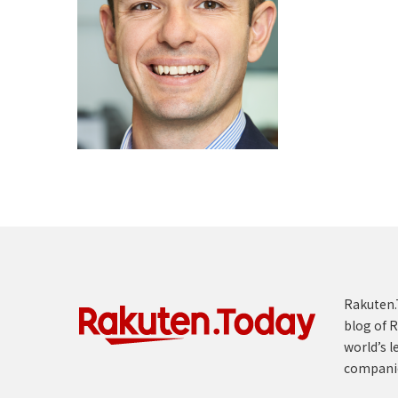
Rakuten.T
blog of R
world’s l
compani