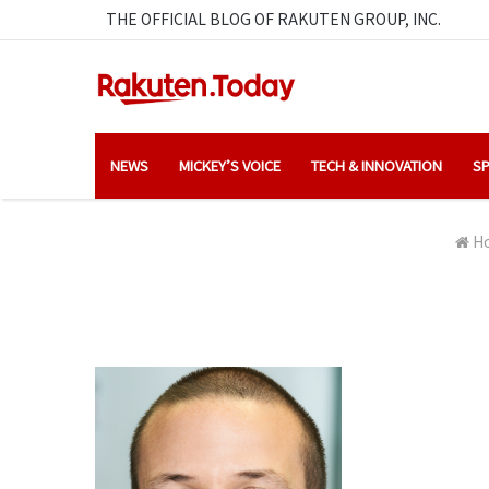
THE OFFICIAL BLOG OF RAKUTEN GROUP, INC.
NEWS
MICKEY’S VOICE
TECH & INNOVATION
SP
H