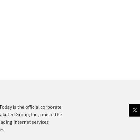
oday is the official corporate
akuten Group, Inc., one of the
eading internet services
es.