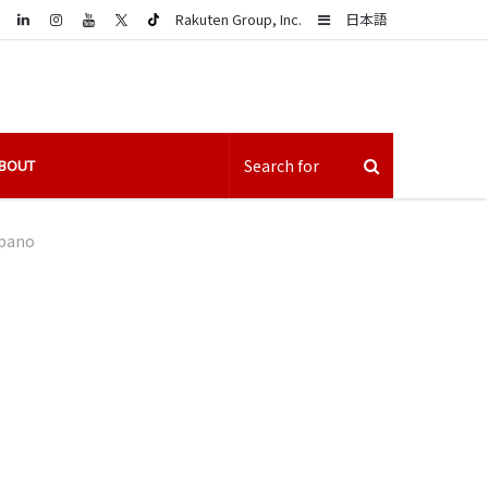
LinkedIn
Sidebar
Rakuten Group, Inc.
日本語
BOUT
pano