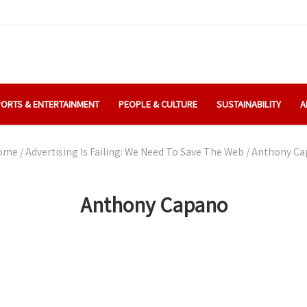
ORTS & ENTERTAINMENT
PEOPLE & CULTURE
SUSTAINABILITY
A
ome
/
Advertising Is Failing: We Need To Save The Web
/
Anthony Ca
Anthony Capano