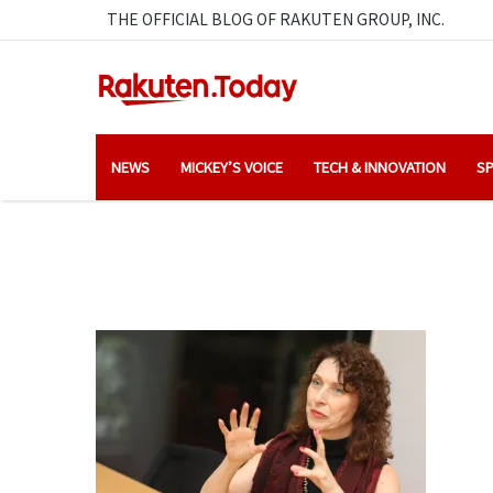
THE OFFICIAL BLOG OF RAKUTEN GROUP, INC.
NEWS
MICKEY’S VOICE
TECH & INNOVATION
SP