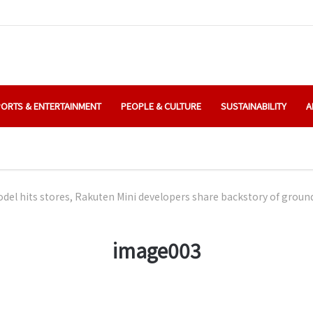
ORTS & ENTERTAINMENT
PEOPLE & CULTURE
SUSTAINABILITY
A
el hits stores, Rakuten Mini developers share backstory of grou
image003