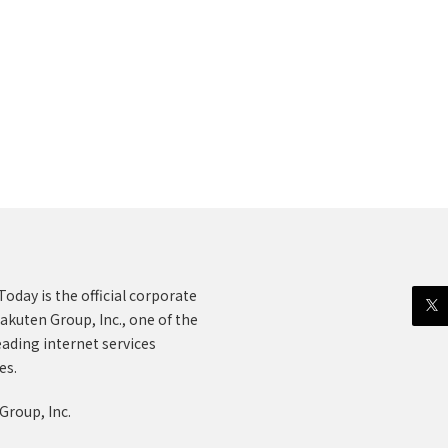
oday is the official corporate
akuten Group, Inc., one of the
eading internet services
es.
Group, Inc.