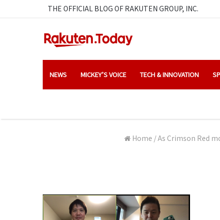
THE OFFICIAL BLOG OF RAKUTEN GROUP, INC.
NEWS
MICKEY’S VOICE
TECH & INNOVATION
SP
Home
/
As Crimson Red mod