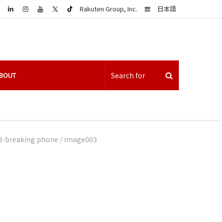
LinkedIn
Sidebar
Rakuten Group, Inc.
日本語
BOUT
nd-breaking phone
/
image003