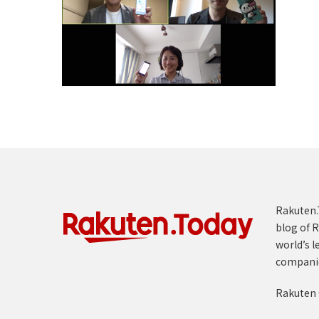
Rakuten.T
blog of R
world’s l
compani
Rakuten 