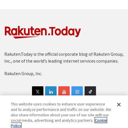
Rakuten.Today is the official corporate blog of Rakuten Group,
Inc., one of the world’s leading internet services companies.
Rakuten Group, Inc.
This website uses cookies to enhance user experience
and to analyze performance and traffic on our website. We
also share information about your use of our site with our
Copyright © 1997-2025 Rakuten Group, Inc. All Rights Reserved.
social media, advertising and analytics partners.
Cookie
Policy