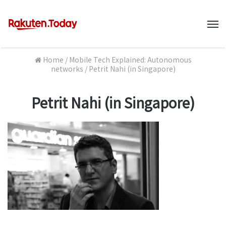
M
Home
/
Mobile Tech Explained: Autonomous
networks
/
Petrit Nahi (in Singapore)
Petrit Nahi (in Singapore)