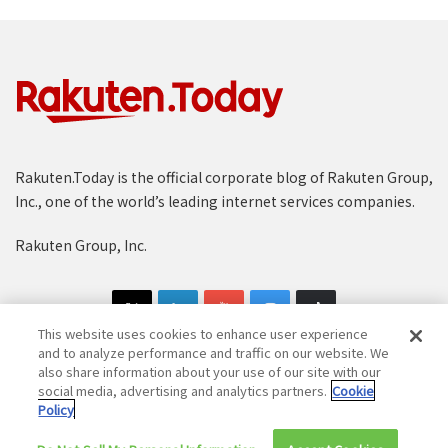
Rakuten.Today is the official corporate blog of Rakuten Group,
Inc., one of the world’s leading internet services companies.
Rakuten Group, Inc.
This website uses cookies to enhance user experience
and to analyze performance and traffic on our website. We
also share information about your use of our site with our
social media, advertising and analytics partners.
Cookie
Copyright © 1997-2025 Rakuten Group, Inc. All Rights Reserved.
Policy
Rakuten Group Privacy Policy
Recruitment Privacy Policy