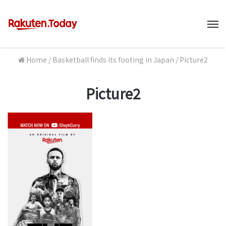
M
Home
/
Basketball finds its footing in Japan
/
Picture2
Picture2