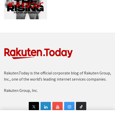
Rakuten.Today is the official corporate blog of Rakuten Group,
Inc., one of the world’s leading internet services companies.
Rakuten Group, Inc.