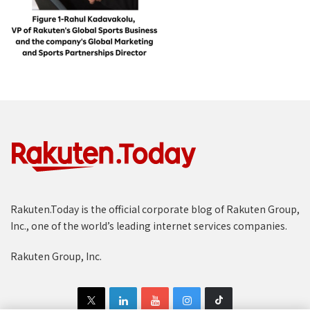
Rakuten.Today is the official corporate blog of Rakuten Group,
Inc., one of the world’s leading internet services companies.
Rakuten Group, Inc.