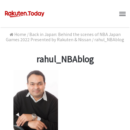
M
Home
/
Back in Japan: Behind the scenes of NBA Japan
Games 2022 Presented by Rakuten & Nissan
/
rahul_NBAblog
rahul_NBAblog