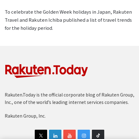
To celebrate the Golden Week holidays in Japan, Rakuten
Travel and Rakuten Ichiba published a list of travel trends
for the holiday period.
Rakuten.Today is the official corporate blog of Rakuten Group,
Inc., one of the world’s leading internet services companies.
Rakuten Group, Inc.