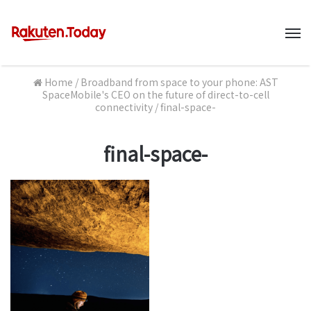
M
Home
/
Broadband from space to your phone: AST
SpaceMobile's CEO on the future of direct-to-cell
connectivity
/
final-space-
final-space-