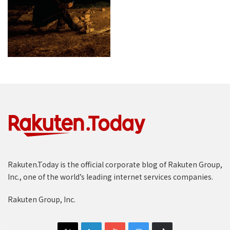
Rakuten.Today is the official corporate blog of Rakuten Group,
Inc., one of the world’s leading internet services companies.
Rakuten Group, Inc.