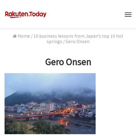
M
Home
/
10 business lessons from Japan’s top 10 hot
springs
/
Gero Onsen
Gero Onsen