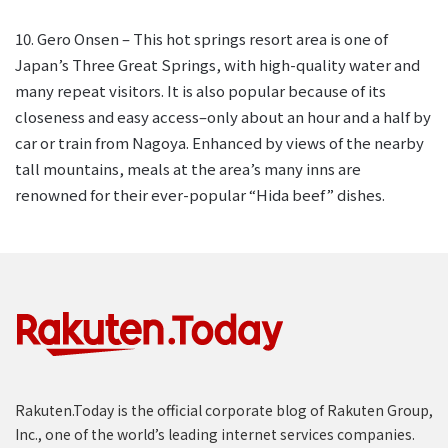
10. Gero Onsen – This hot springs resort area is one of
Japan’s Three Great Springs, with high-quality water and
many repeat visitors. It is also popular because of its
closeness and easy access–only about an hour and a half by
car or train from Nagoya. Enhanced by views of the nearby
tall mountains, meals at the area’s many inns are
renowned for their ever-popular “Hida beef” dishes.
Rakuten.Today is the official corporate blog of Rakuten Group,
Inc., one of the world’s leading internet services companies.