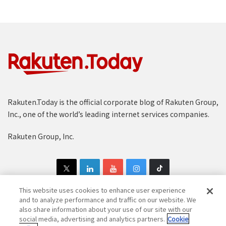
Rakuten.Today is the official corporate blog of Rakuten Group,
Inc., one of the world’s leading internet services companies.
Rakuten Group, Inc.
This website uses cookies to enhance user experience
and to analyze performance and traffic on our website. We
also share information about your use of our site with our
Copyright © 1997-2025 Rakuten Group, Inc. All Rights Reserved.
social media, advertising and analytics partners.
Cookie