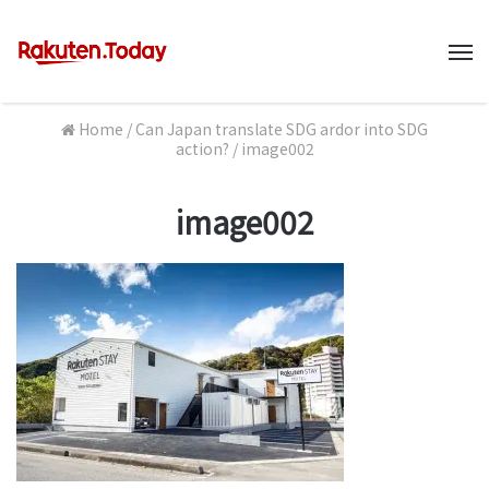
M
Home
/
Can Japan translate SDG ardor into SDG
action?
/
image002
image002