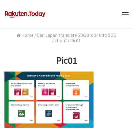
M
Home
/
Can Japan translate SDG ardor into SDG
action?
/
Pic01
Pic01