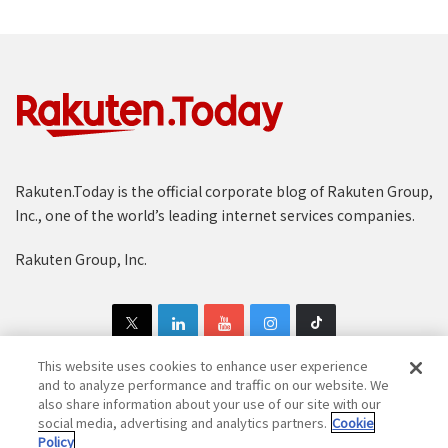
Rakuten.Today is the official corporate blog of Rakuten Group,
Inc., one of the world’s leading internet services companies.
Rakuten Group, Inc.
This website uses cookies to enhance user experience
and to analyze performance and traffic on our website. We
also share information about your use of our site with our
Copyright © 1997-2025 Rakuten Group, Inc. All Rights Reserved.
social media, advertising and analytics partners.
Cookie
Policy