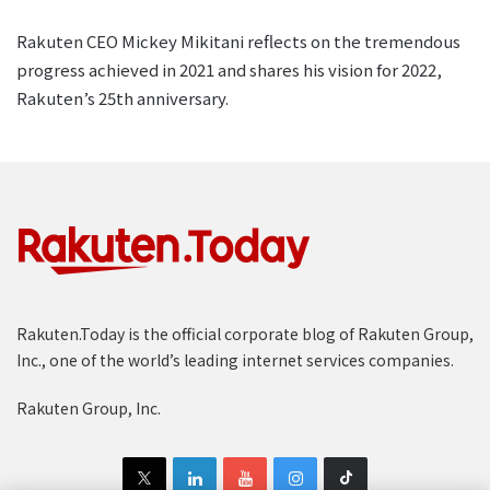
Rakuten CEO Mickey Mikitani reflects on the tremendous
progress achieved in 2021 and shares his vision for 2022,
Rakuten’s 25th anniversary.
Rakuten.Today is the official corporate blog of Rakuten Group,
Inc., one of the world’s leading internet services companies.
Rakuten Group, Inc.