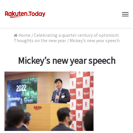
M
Home
/
Celebrating a quarter century of optimism:
Thoughts on the new year
/
Mickey’s new year speech
Mickey’s new year speech