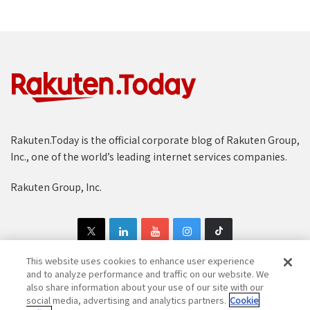
Rakuten.Today is the official corporate blog of Rakuten Group,
Inc., one of the world’s leading internet services companies.
Rakuten Group, Inc.
This website uses cookies to enhance user experience
and to analyze performance and traffic on our website. We
also share information about your use of our site with our
Copyright © 1997-2025 Rakuten Group, Inc. All Rights Reserved.
social media, advertising and analytics partners.
Cookie