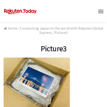
M
Home
/
Connecting Japan to the world with Rakuten Global
Express
/
Picture3
Picture3