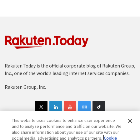
Rakuten.Today is the official corporate blog of Rakuten Group,
Inc., one of the world’s leading internet services companies.
Rakuten Group, Inc.
This website uses cookies to enhance user experience
and to analyze performance and traffic on our website. We
also share information about your use of our site with our
Copyright © 1997-2025 Rakuten Group, Inc. All Rights Reserved.
social media, advertising and analytics partners.
Cookie