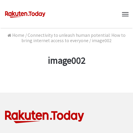
M
Home
/
Connectivity to unleash human potential: How to
bring internet access to everyone
/
image002
image002