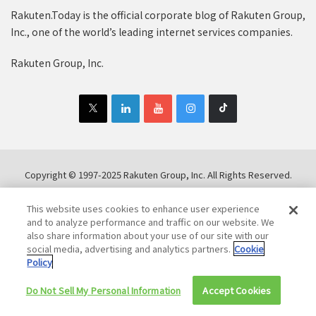
Rakuten.Today is the official corporate blog of Rakuten Group,
Inc., one of the world’s leading internet services companies.
Rakuten Group, Inc.
Copyright © 1997-2025 Rakuten Group, Inc. All Rights Reserved.
Rakuten Group Privacy Policy
Recruitment Privacy Policy
This website uses cookies to enhance user experience
Cookie Policy
Disclaimer
and to analyze performance and traffic on our website. We
also share information about your use of our site with our
social media, advertising and analytics partners.
Cookie
Policy
Do Not Sell My Personal Information
Accept Cookies