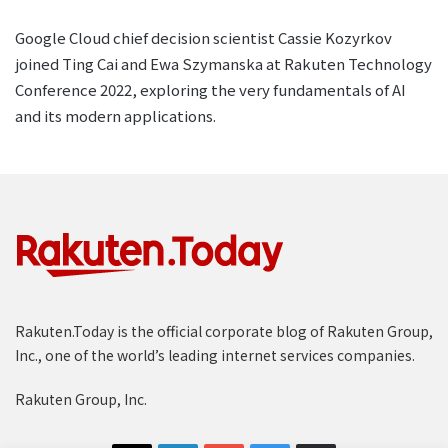
Google Cloud chief decision scientist Cassie Kozyrkov
joined Ting Cai and Ewa Szymanska at Rakuten Technology
Conference 2022, exploring the very fundamentals of AI
and its modern applications.
Rakuten.Today is the official corporate blog of Rakuten Group,
Inc., one of the world’s leading internet services companies.
Rakuten Group, Inc.