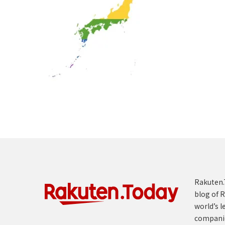
Rakuten.T
blog of R
world’s l
compani