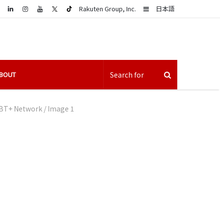
LinkedIn
Sidebar
Rakuten Group, Inc.
日本語
BOUT
LGBT+ Network
/
Image 1