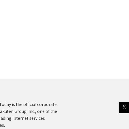
oday is the official corporate
akuten Group, Inc., one of the
eading internet services
es.