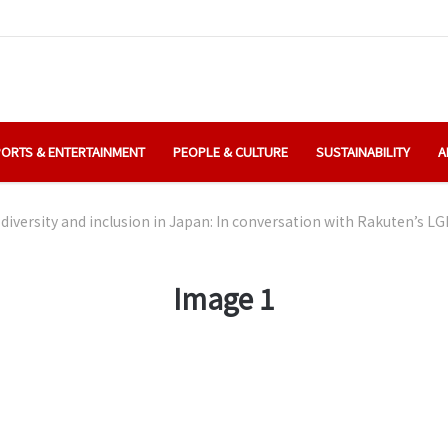
ORTS & ENTERTAINMENT
PEOPLE & CULTURE
SUSTAINABILITY
A
diversity and inclusion in Japan: In conversation with Rakuten’s 
Image 1