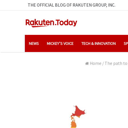
THE OFFICIAL BLOG OF RAKUTEN GROUP, INC.
NEWS
MICKEY’S VOICE
TECH & INNOVATION
SP
Home
/
The path to 