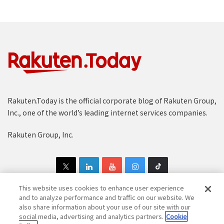
Rakuten.Today is the official corporate blog of Rakuten Group,
Inc., one of the world’s leading internet services companies.
Rakuten Group, Inc.
This website uses cookies to enhance user experience
and to analyze performance and traffic on our website. We
also share information about your use of our site with our
Copyright © 1997-2025 Rakuten Group, Inc. All Rights Reserved.
social media, advertising and analytics partners.
Cookie