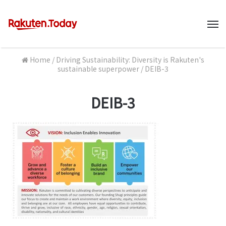
M
Home
/
Driving Sustainability: Diversity is Rakuten's
sustainable superpower
/
DEIB-3
DEIB-3