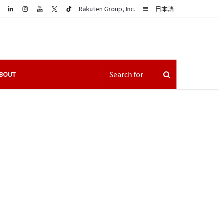
LinkedIn
Sidebar
Rakuten Group, Inc.
日本語
BOUT