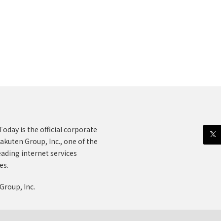
oday is the official corporate
akuten Group, Inc., one of the
eading internet services
es.
Group, Inc.