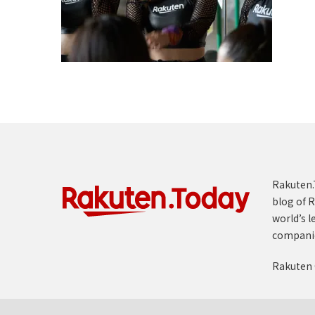
Rakuten.T
blog of R
world’s l
compani
Rakuten 