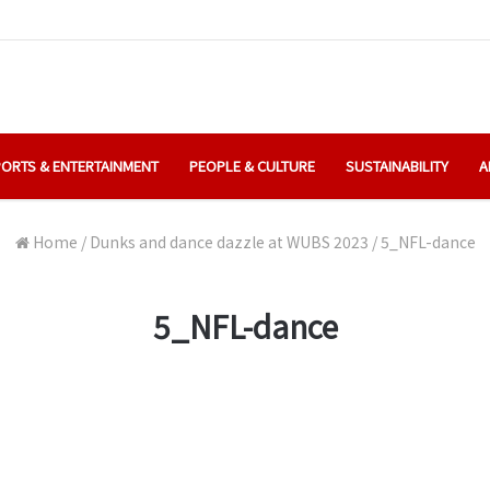
ORTS & ENTERTAINMENT
PEOPLE & CULTURE
SUSTAINABILITY
A
Home
/
Dunks and dance dazzle at WUBS 2023
/
5_NFL-dance
5_NFL-dance