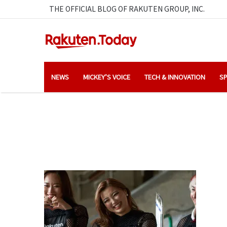
THE OFFICIAL BLOG OF RAKUTEN GROUP, INC.
NEWS
MICKEY’S VOICE
TECH & INNOVATION
SP