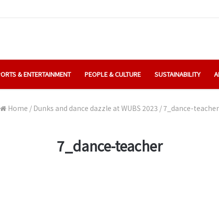
ORTS & ENTERTAINMENT
PEOPLE & CULTURE
SUSTAINABILITY
A
Home
/
Dunks and dance dazzle at WUBS 2023
/
7_dance-teacher
7_dance-teacher