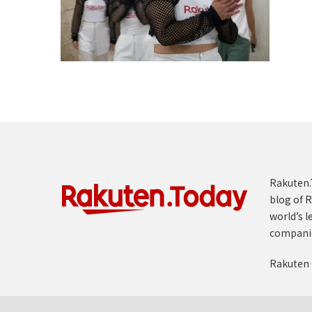
Rakuten.T
blog of R
world’s l
compani
Rakuten 