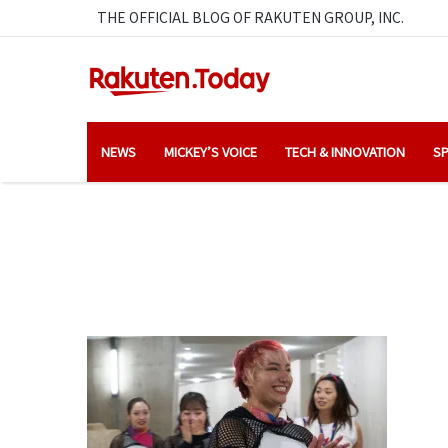
THE OFFICIAL BLOG OF RAKUTEN GROUP, INC.
NEWS
MICKEY’S VOICE
TECH & INNOVATION
SP