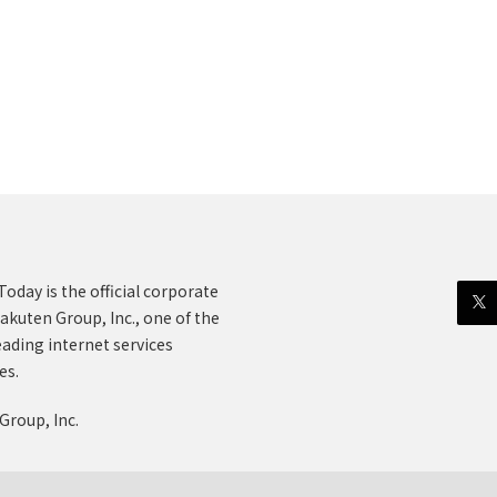
oday is the official corporate
akuten Group, Inc., one of the
eading internet services
es.
Group, Inc.