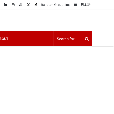
LinkedIn
Sidebar
Rakuten Group, Inc.
日本語
BOUT