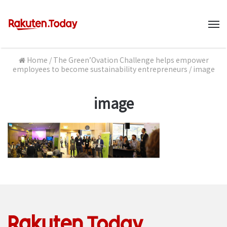
M
Home
/
The Green’Ovation Challenge helps empower
employees to become sustainability entrepreneurs
/
image
image