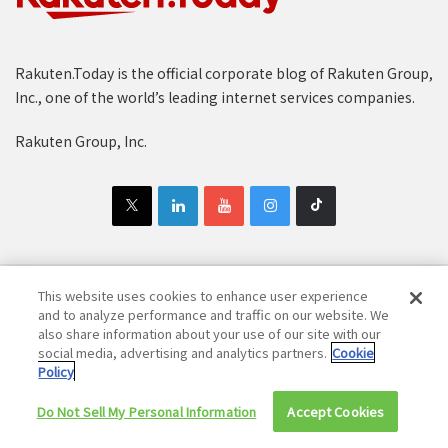
Rakuten.Today is the official corporate blog of Rakuten Group,
Inc., one of the world’s leading internet services companies.
Rakuten Group, Inc.
This website uses cookies to enhance user experience
Copyright © 1997-2025 Rakuten Group, Inc. All Rights Reserved.
and to analyze performance and traffic on our website. We
Rakuten Group Privacy Policy
Recruitment Privacy Policy
also share information about your use of our site with our
social media, advertising and analytics partners.
Cookie
Cookie Policy
Disclaimer
Policy
Do Not Sell My Personal Information
Accept Cookies