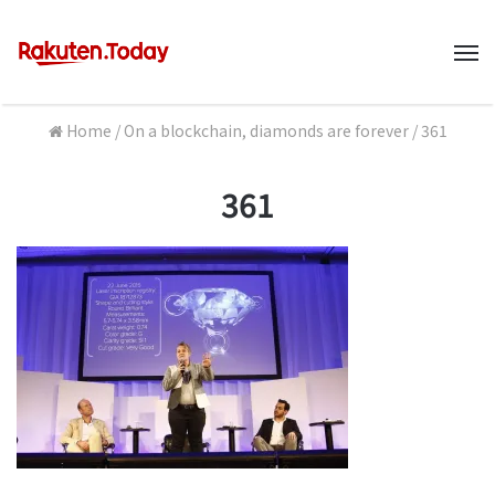
M
Home
/
On a blockchain, diamonds are forever
/
361
361