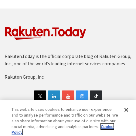
Rakuten.Today is the official corporate blog of Rakuten Group,
Inc., one of the world’s leading internet services companies.
Rakuten Group, Inc.
This website uses cookies to enhance user experience
and to analyze performance and traffic on our website. We
also share information about your use of our site with our
Copyright © 1997-2025 Rakuten Group, Inc. All Rights Reserved.
social media, advertising and analytics partners.
Cookie
Policy
Rakuten Group Privacy Policy
Recruitment Privacy Policy