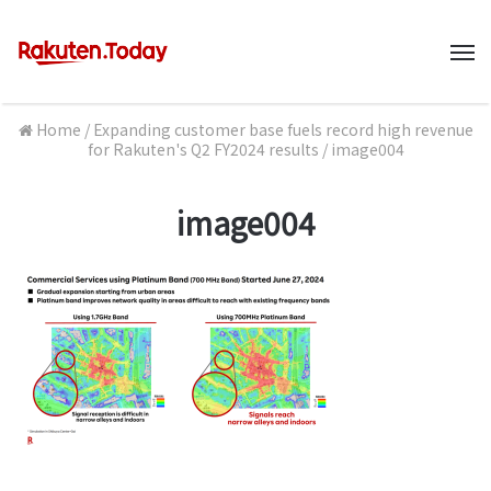
M
Home
/
Expanding customer base fuels record high revenue
for Rakuten's Q2 FY2024 results
/
image004
image004