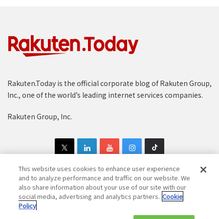
Rakuten.Today is the official corporate blog of Rakuten Group,
Inc., one of the world’s leading internet services companies.
Rakuten Group, Inc.
This website uses cookies to enhance user experience
and to analyze performance and traffic on our website. We
also share information about your use of our site with our
Copyright © 1997-2025 Rakuten Group, Inc. All Rights Reserved.
social media, advertising and analytics partners.
Cookie
Policy
Rakuten Group Privacy Policy
Recruitment Privacy Policy