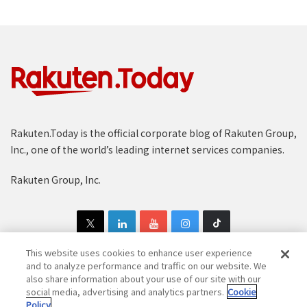
Rakuten.Today is the official corporate blog of Rakuten Group,
Inc., one of the world’s leading internet services companies.
Rakuten Group, Inc.
This website uses cookies to enhance user experience
and to analyze performance and traffic on our website. We
also share information about your use of our site with our
Copyright © 1997-2025 Rakuten Group, Inc. All Rights Reserved.
social media, advertising and analytics partners.
Cookie
Policy