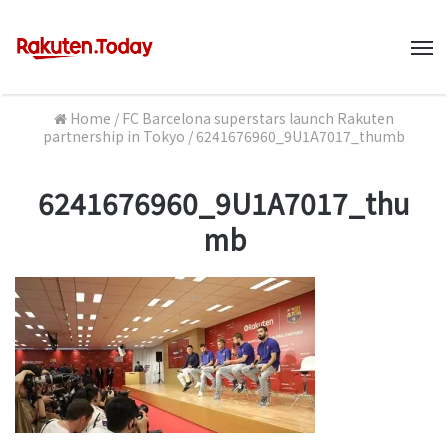
M
Home
/
FC Barcelona superstars launch Rakuten
partnership in Tokyo
/
6241676960_9U1A7017_thumb
6241676960_9U1A7017_thu
mb