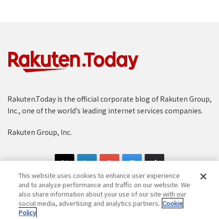
Rakuten.Today is the official corporate blog of Rakuten Group,
Inc., one of the world’s leading internet services companies.
Rakuten Group, Inc.
This website uses cookies to enhance user experience
and to analyze performance and traffic on our website. We
also share information about your use of our site with our
social media, advertising and analytics partners.
Cookie
Copyright © 1997-2025 Rakuten Group, Inc. All Rights Reserved.
Policy