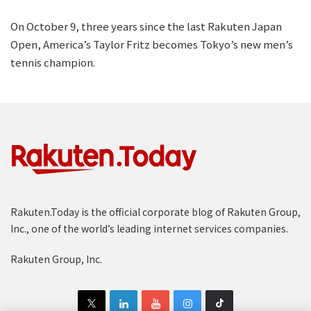
On October 9, three years since the last Rakuten Japan
Open, America’s Taylor Fritz becomes Tokyo’s new men’s
tennis champion.
Rakuten.Today is the official corporate blog of Rakuten Group,
Inc., one of the world’s leading internet services companies.
Rakuten Group, Inc.