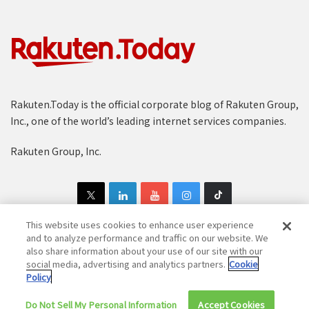
Rakuten.Today is the official corporate blog of Rakuten Group,
Inc., one of the world’s leading internet services companies.
Rakuten Group, Inc.
This website uses cookies to enhance user experience
and to analyze performance and traffic on our website. We
also share information about your use of our site with our
Copyright © 1997-2025 Rakuten Group, Inc. All Rights Reserved.
social media, advertising and analytics partners.
Cookie
Policy
Rakuten Group Privacy Policy
Recruitment Privacy Policy
Do Not Sell My Personal Information
Cookie Policy
Disclaimer
Accept Cookies