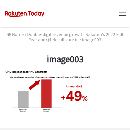
M
Home
/
Double-digit revenue growth: Rakuten's 2022 Full
Year and Q4 Results are in
/
image003
image003