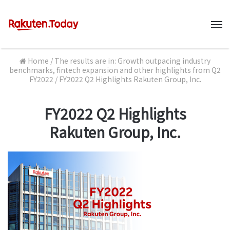
M
Home
/
The results are in: Growth outpacing industry
benchmarks, fintech expansion and other highlights from Q2
FY2022
/
FY2022 Q2 Highlights Rakuten Group, Inc.
FY2022 Q2 Highlights
Rakuten Group, Inc.