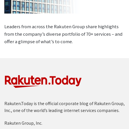
Leaders from across the Rakuten Group share highlights
from the company’s diverse portfolio of 70+ services – and
offer a glimpse of what’s to come.
Rakuten.Today is the official corporate blog of Rakuten Group,
Inc., one of the world’s leading internet services companies.
Rakuten Group, Inc.