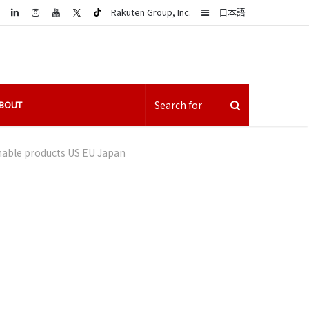
LinkedIn
Sidebar
Rakuten Group, Inc.
日本語
BOUT
nable products US EU Japan