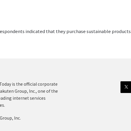
 respondents indicated that they purchase sustainable products
oday is the official corporate
akuten Group, Inc., one of the
eading internet services
es.
Group, Inc.