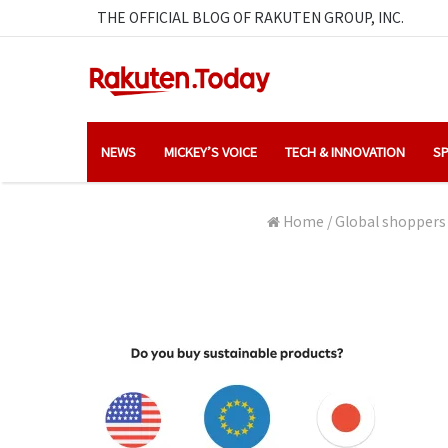
THE OFFICIAL BLOG OF RAKUTEN GROUP, INC.
NEWS
MICKEY’S VOICE
TECH & INNOVATION
SP
Home
/
Global shoppers 