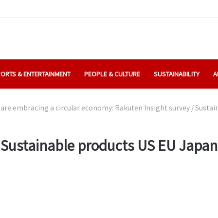
ORTS & ENTERTAINMENT
PEOPLE & CULTURE
SUSTAINABILITY
A
are embracing a circular economy: Rakuten Insight survey
/
Sustai
Sustainable products US EU Japan