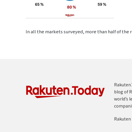
In all the markets surveyed, more than half of the
Rakuten.T
blog of R
world’s l
compani
Rakuten 