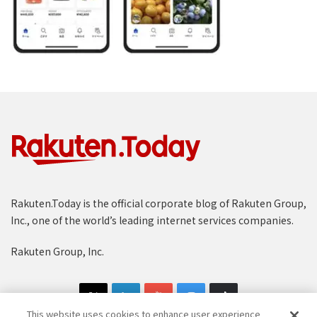
Rakuten.Today is the official corporate blog of Rakuten Group,
Inc., one of the world’s leading internet services companies.
Rakuten Group, Inc.
This website uses cookies to enhance user experience