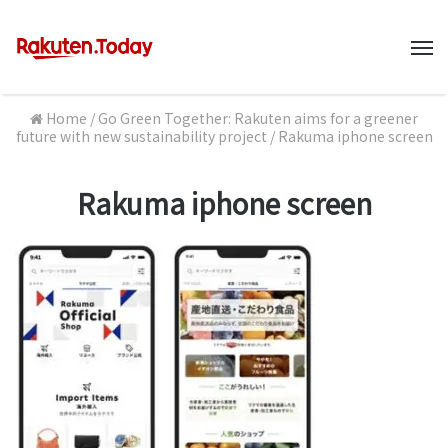
M
Home
/
Go Green Together: Rakuten aims for a greener
future with new sustainability project
/
Rakuma iphone screen
Rakuma iphone screen