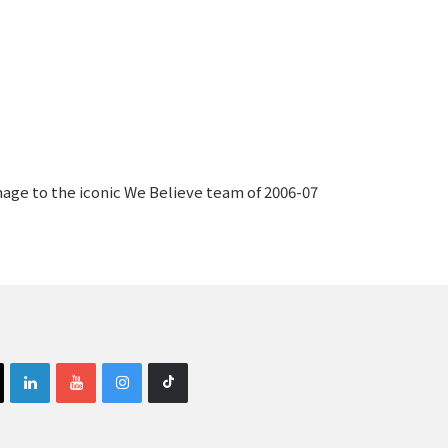
mage to the iconic We Believe team of 2006-07