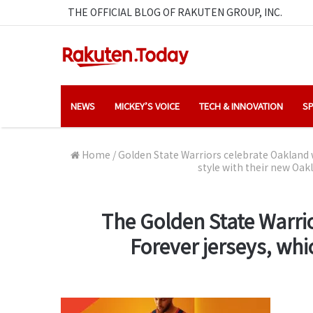
THE OFFICIAL BLOG OF RAKUTEN GROUP, INC.
NEWS
MICKEY’S VOICE
TECH & INNOVATION
SP
Home
/
Golden State Warriors celebrate Oakland 
style with their new Oa
The Golden State Warrio
Forever jerseys, wh