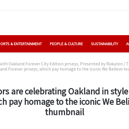
ORTS & ENTERTAINMENT
PEOPLE & CULTURE
SUSTAINABILITY
A
with Oakland Forever City Edition jerseys, Presented by Rakuten
/
T
kland Forever jerseys, which pay homage to the iconic We Believe t
rs are celebrating Oakland in styl
ich pay homage to the iconic We Bel
thumbnail