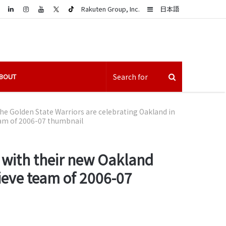
LinkedIn
Sidebar
Rakuten Group, Inc.
日本語
BOUT
he Golden State Warriors are celebrating Oakland in
eam of 2006-07 thumbnail
e with their new Oakland
ieve team of 2006-07