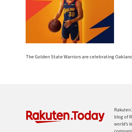
The Golden State Warriors are celebrating Oakland
Rakuten.T
blog of R
world’s l
compani