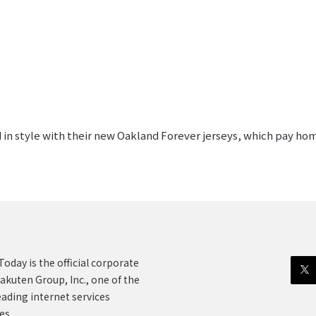
 in style with their new Oakland Forever jerseys, which pay ho
oday is the official corporate
akuten Group, Inc., one of the
eading internet services
es.