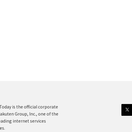
oday is the official corporate
akuten Group, Inc., one of the
eading internet services
es.