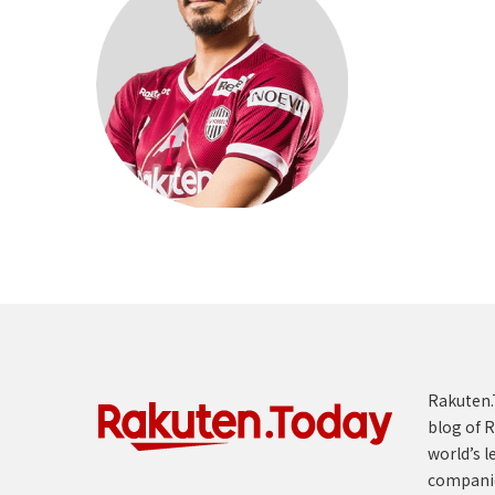
Rakuten.T
blog of R
world’s l
compani