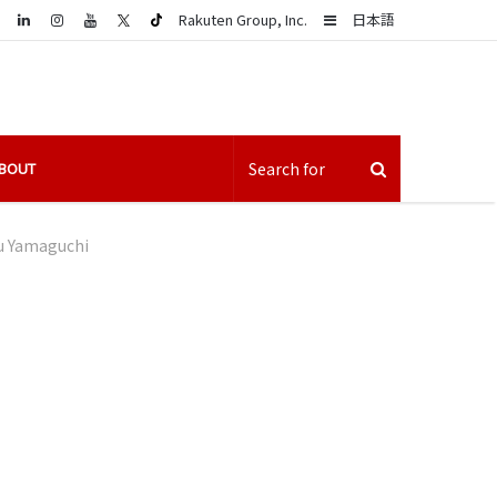
LinkedIn
Sidebar
Rakuten Group, Inc.
日本語
BOUT
u Yamaguchi