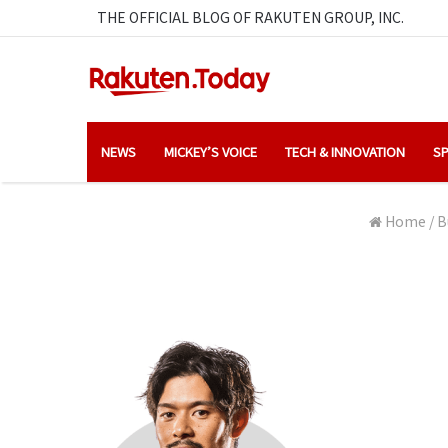
THE OFFICIAL BLOG OF RAKUTEN GROUP, INC.
NEWS
MICKEY’S VOICE
TECH & INNOVATION
SP
Home
/
B