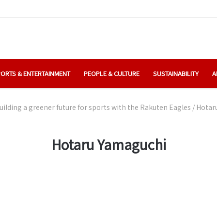
ORTS & ENTERTAINMENT
PEOPLE & CULTURE
SUSTAINABILITY
A
uilding a greener future for sports with the Rakuten Eagles
/
Hotar
Hotaru Yamaguchi