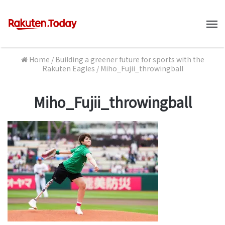
M
Home
/
Building a greener future for sports with the
Rakuten Eagles
/
Miho_Fujii_throwingball
Miho_Fujii_throwingball