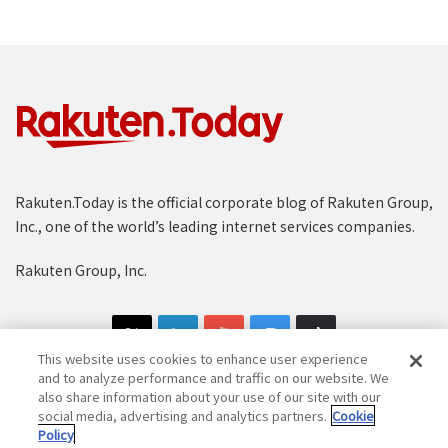
Rakuten.Today is the official corporate blog of Rakuten Group,
Inc., one of the world’s leading internet services companies.
Rakuten Group, Inc.
This website uses cookies to enhance user experience
and to analyze performance and traffic on our website. We
also share information about your use of our site with our
social media, advertising and analytics partners.
Cookie
Copyright © 1997-2025 Rakuten Group, Inc. All Rights Reserved.
Policy