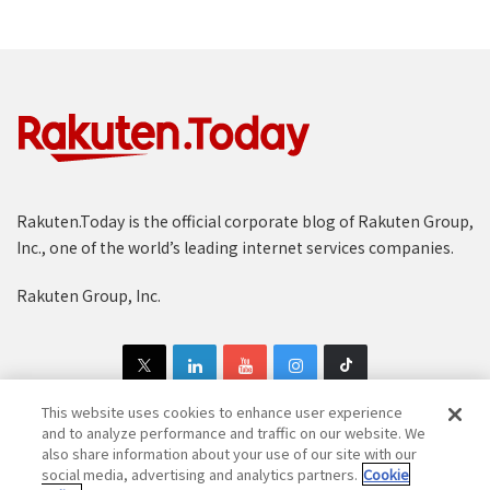
Rakuten.Today is the official corporate blog of Rakuten Group,
Inc., one of the world’s leading internet services companies.
Rakuten Group, Inc.
This website uses cookies to enhance user experience
and to analyze performance and traffic on our website. We
also share information about your use of our site with our
Copyright © 1997-2025 Rakuten Group, Inc. All Rights Reserved.
social media, advertising and analytics partners.
Cookie