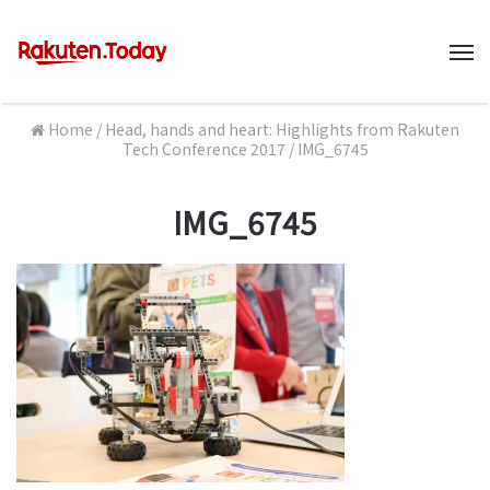
M
Home
/
Head, hands and heart: Highlights from Rakuten
Tech Conference 2017
/
IMG_6745
IMG_6745