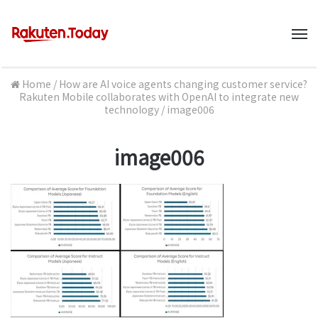
M
Home
/
How are AI voice agents changing customer service?
Rakuten Mobile collaborates with OpenAI to integrate new
technology
/
image006
image006