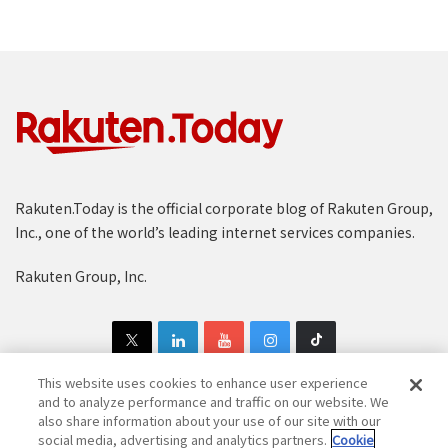
Rakuten.Today is the official corporate blog of Rakuten Group,
Inc., one of the world’s leading internet services companies.
Rakuten Group, Inc.
This website uses cookies to enhance user experience
and to analyze performance and traffic on our website. We
also share information about your use of our site with our
Copyright © 1997-2025 Rakuten Group, Inc. All Rights Reserved.
social media, advertising and analytics partners.
Cookie