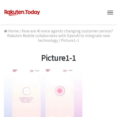
M
Home
/
How are AI voice agents changing customer service?
Rakuten Mobile collaborates with OpenAI to integrate new
technology
/
Picture1-1
Picture1-1