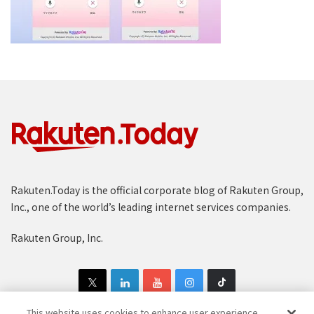
Rakuten.Today is the official corporate blog of Rakuten Group,
Inc., one of the world’s leading internet services companies.
Rakuten Group, Inc.
This website uses cookies to enhance user experience