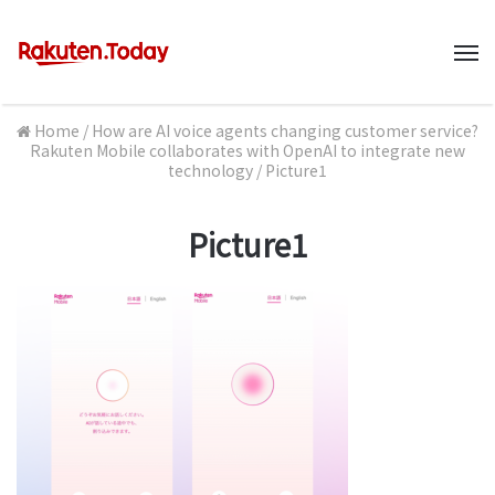
M
Home
/
How are AI voice agents changing customer service?
Rakuten Mobile collaborates with OpenAI to integrate new
technology
/
Picture1
Picture1