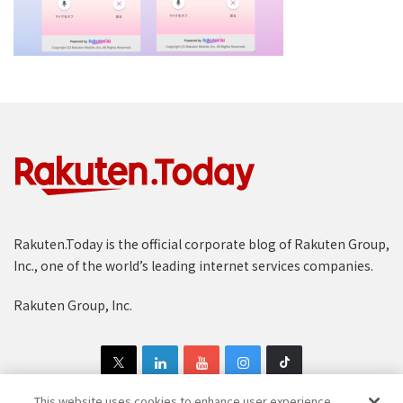
Rakuten.Today is the official corporate blog of Rakuten Group,
Inc., one of the world’s leading internet services companies.
Rakuten Group, Inc.
This website uses cookies to enhance user experience