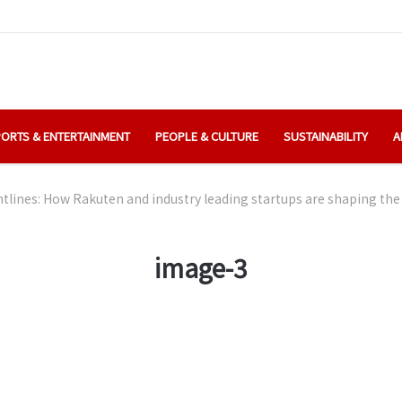
ORTS & ENTERTAINMENT
PEOPLE & CULTURE
SUSTAINABILITY
A
ntlines: How Rakuten and industry leading startups are shaping the 
image-3