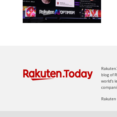
Rakuten.T
blog of R
world’s l
compani
Rakuten 