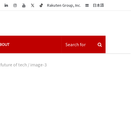
LinkedIn
Sidebar
Rakuten Group, Inc.
日本語
BOUT
future of tech
/
image-3