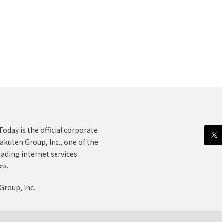
oday is the official corporate
akuten Group, Inc., one of the
eading internet services
es.
Group, Inc.