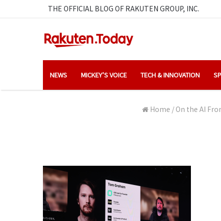
THE OFFICIAL BLOG OF RAKUTEN GROUP, INC.
NEWS
MICKEY’S VOICE
TECH & INNOVATION
SP
Home
/
On the AI Fro