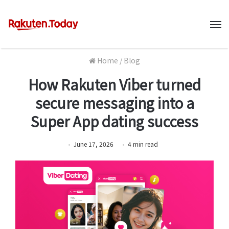
M
Home
/
Blog
How Rakuten Viber turned
secure messaging into a
Super App dating success
June 17, 2026
4
min
read