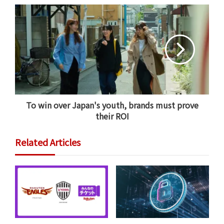
This structure also fundamentally changes the
platform’s relationship with its audience. Standalone
dating apps often face a conflict of interest because
their business models rely on users remaining single
and subscription-dependent. Viber completely flips
this dynamic.
To win over Japan's youth, brands must prove
their ROI
Related Articles
Viber Chief Product Officer Nadav Melnick explains
that this evolution was entirely natural. “Users have