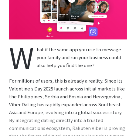
W
hat if the same app you use to message
your family and run your business could
also help you find the one?
For millions of users, this is already a reality. Since its
Valentine’s Day 2025 launch across initial markets like
the Philippines, Serbia and Bosnia and Herzegovina,
Viber Dating has rapidly expanded across Southeast
Asia and Europe, evolving into a global success story.
By integrating dating directly into a trusted
communications ecosystem, Rakuten Viber is proving
that the future of digital connection isn’t about more