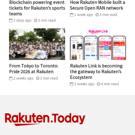
Blockchain powering event
How Rakuten Mobile built a
trusted Rakuten Viber as a communication hub for all
tickets for Rakuten’s sports
Secure Open RAN network
teams
aspects of life, from friends and family groups to work
1 week ago
3
min
read
3 days ago
3
min
read
chats,” Melnick notes. “Our responsibility to them and
to our brand is higher than that of a standalone dating
app.”
Instead of treating dating as an isolated activity, Viber
positions it as an ecosystem to discover like-minded
From Tokyo to Toronto:
Rakuten Link is becoming
people with ease and privacy, creating a comfortable
Pride 2026 at Rakuten
the gateway to Rakuten’s
progression into the standard Viber chats that users
Ecosystem
2 weeks ago
3
min
read
3 weeks ago
4
min
read
already rely on daily.
Safety First
One of the biggest hurdles in modern dating is the
safety gap, with fake profiles and catfishing driving
widespread dating burnout. According to Rakuten