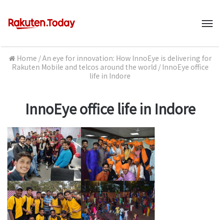
M
Home
/
An eye for innovation: How InnoEye is delivering for
Rakuten Mobile and telcos around the world
/
InnoEye office
life in Indore
InnoEye office life in Indore