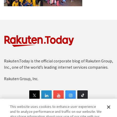
Rakuten.Today is the official corporate blog of Rakuten Group,
Inc., one of the world’s leading internet services companies.
Rakuten Group, Inc.
This website uses cookies to enhance user experience
and to analyze performance and traffic on our website. We
also share information about your use of our site with our