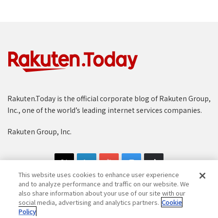
Rakuten.Today is the official corporate blog of Rakuten Group,
Inc., one of the world’s leading internet services companies.
Rakuten Group, Inc.
This website uses cookies to enhance user experience
and to analyze performance and traffic on our website. We
also share information about your use of our site with our
social media, advertising and analytics partners.
Cookie
Copyright © 1997-2025 Rakuten Group, Inc. All Rights Reserved.
Policy