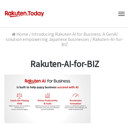
M
Home
/
Introducing Rakuten AI for Business: A GenAI
solution empowering Japanese businesses
/
Rakuten-AI-for-
BIZ
Rakuten-AI-for-BIZ