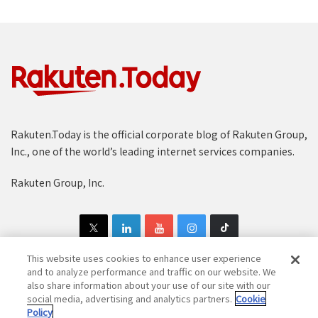
Rakuten.Today is the official corporate blog of Rakuten Group,
Inc., one of the world’s leading internet services companies.
Rakuten Group, Inc.
This website uses cookies to enhance user experience
and to analyze performance and traffic on our website. We
also share information about your use of our site with our
Copyright © 1997-2025 Rakuten Group, Inc. All Rights Reserved.
social media, advertising and analytics partners.
Cookie
Policy