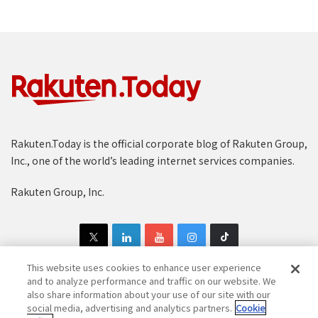
Rakuten.Today is the official corporate blog of Rakuten Group,
Inc., one of the world’s leading internet services companies.
Rakuten Group, Inc.
This website uses cookies to enhance user experience
and to analyze performance and traffic on our website. We
also share information about your use of our site with our
Copyright © 1997-2025 Rakuten Group, Inc. All Rights Reserved.
social media, advertising and analytics partners.
Cookie